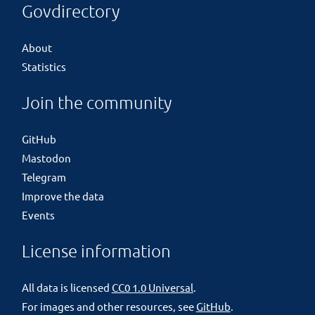
Govdirectory
About
Statistics
Join the community
GitHub
Mastodon
Telegram
Improve the data
Events
License information
All data is licensed
CC0 1.0 Universal
.
For images and other resources, see
GitHub
.