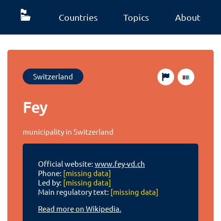
Countries
Topics
About
Switzerland
Fey
municipality in Switzerland
Official website:
www.fey-vd.ch
Phone:
[missing data]
Led by:
[missing data]
Main regulatory text:
[missing data]
Read more on Wikipedia.