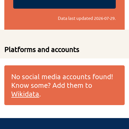
Data last updated
2026-07-29
.
Platforms and accounts
No social media accounts found!
Know some? Add them to
Wikidata
.