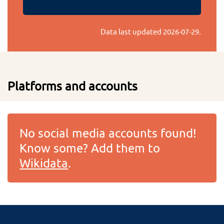
Data last updated
2026-07-29
.
Platforms and accounts
No social media accounts found!
Know some? Add them to
Wikidata
.