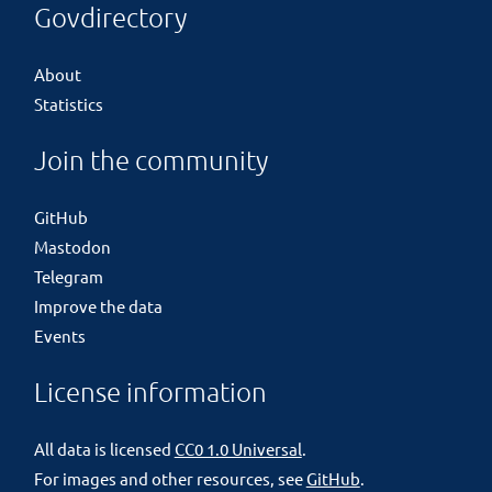
Govdirectory
About
Statistics
Join the community
GitHub
Mastodon
Telegram
Improve the data
Events
License information
All data is licensed
CC0 1.0 Universal
.
For images and other resources, see
GitHub
.