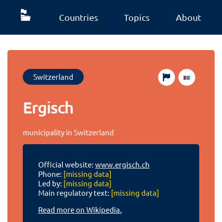
Countries
Topics
About
Switzerland
Ergisch
municipality in Switzerland
Official website:
www.ergisch.ch
Phone:
[missing data]
Led by:
[missing data]
Main regulatory text:
[missing data]
Read more on Wikipedia.