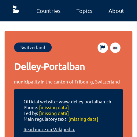
Countries
Topics
About
Switzerland
Delley-Portalban
municipality in the canton of Fribourg, Switzerland
Official website:
www.delley-portalban.ch
Phone:
[missing data]
Led by:
[missing data]
Main regulatory text:
[missing data]
Read more on Wikipedia.