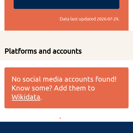
Data last updated
2026-07-29
.
Platforms and accounts
No social media accounts found!
Know some? Add them to
Wikidata
.