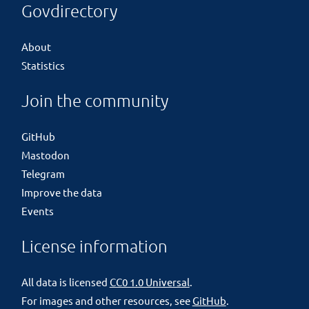
Govdirectory
About
Statistics
Join the community
GitHub
Mastodon
Telegram
Improve the data
Events
License information
All data is licensed
CC0 1.0 Universal
.
For images and other resources, see
GitHub
.