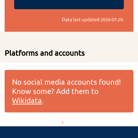
Data last updated
2026-07-29
.
Platforms and accounts
No social media accounts found!
Know some? Add them to
Wikidata
.