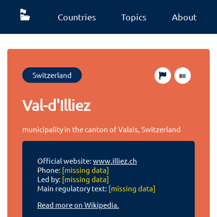
Countries
Topics
About
Switzerland
Val-d'Illiez
municipality in the canton of Valais, Switzerland
Official website:
www.illiez.ch
Phone:
[missing data]
Led by:
[missing data]
Main regulatory text:
[missing data]
Read more on Wikipedia.