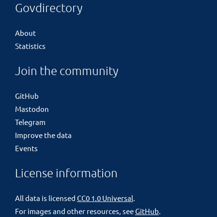
Govdirectory
About
Statistics
Join the community
GitHub
Mastodon
Telegram
Improve the data
Events
License information
All data is licensed
CC0 1.0 Universal
.
For images and other resources, see
GitHub
.