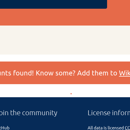
ounts found! Know some? Add them to
Wik
oin the community
License infor
itHub
All data is licensed
CC