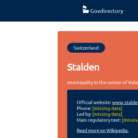
Govdirectory
Switzerland
Stalden
municipality in the canton of Vala
Official website:
www.stalde
Phone:
[missing data]
Led by:
[missing data]
Main regulatory text:
[missin
Read more on Wikipedia.