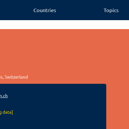
Countries
Topics
is, Switzerland
n.ch
g data]