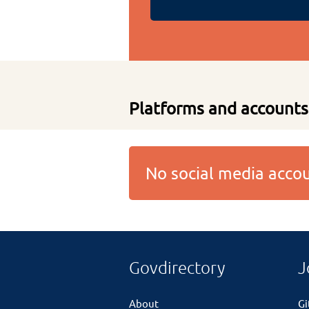
Platforms and accounts
No social media acc
Govdirectory
J
About
G