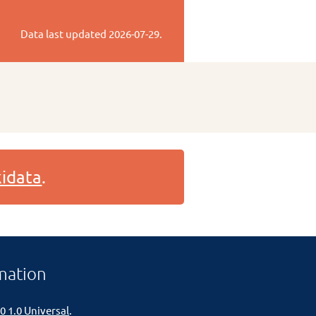
Data last updated
2026-07-29
.
idata
.
mation
0 1.0 Universal
.