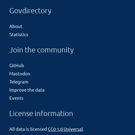
Govdirectory
About
Statistics
Join the community
GitHub
Mastodon
Telegram
Improve the data
Events
License information
All data is licensed
CC0 1.0 Universal
.