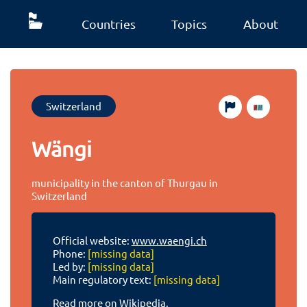
Countries
Topics
About
Switzerland
Wängi
municipality in the canton of Thurgau in
Switzerland
Official website:
www.waengi.ch
Phone:
[missing data]
Led by:
[missing data]
Main regulatory text:
[missing data]
Read more on Wikipedia.