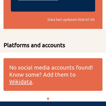
Data last updated
2026-07-29
.
Platforms and accounts
No social media accounts found!
Know some? Add them to
Wikidata
.