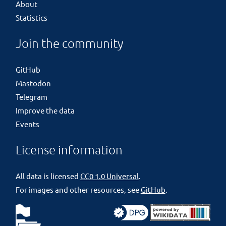
About
Statistics
Join the community
GitHub
Mastodon
Telegram
Improve the data
Events
License information
All data is licensed
CC0 1.0 Universal
.
For images and other resources, see
GitHub
.