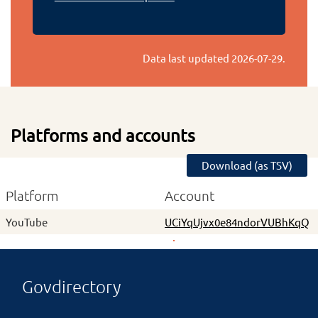
Data last updated
2026-07-29
.
Platforms and accounts
Download (as TSV)
Platform
Account
YouTube
UCiYqUjvx0e84ndorVUBhKqQ
Govdirectory