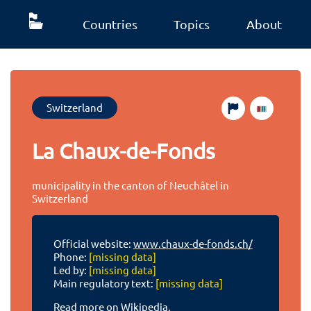
Countries
Topics
About
Switzerland
La Chaux-de-Fonds
municipality in the canton of Neuchâtel in
Switzerland
Official website:
www.chaux-de-fonds.ch/
Phone:
[missing data]
Led by:
[missing data]
Main regulatory text:
[missing data]
Read more on Wikipedia.