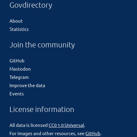
Govdirectory
About
Statistics
Join the community
GitHub
Mastodon
Telegram
Improve the data
Events
License information
All data is licensed
CC0 1.0 Universal
.
For images and other resources, see
GitHub
.