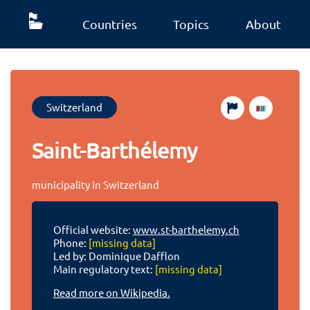
Countries
Topics
About
Switzerland
Saint-Barthélemy
municipality in Switzerland
Official website:
www.st-barthelemy.ch
Phone:
[missing data]
Led by: Dominique Dafflon
Main regulatory text:
[missing data]
Read more on Wikipedia.