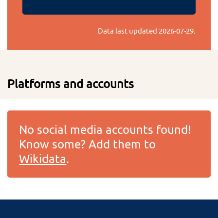
Data last updated
2026-07-29
.
Platforms and accounts
No social media accounts found!
Know some? Add them to
Wikidata
.