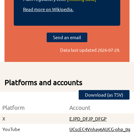
Read more on Wikipedia.
Send an email
Data last updated
2026-07-29
.
Platforms and accounts
Download (as TSV)
Platform
Account
X
EJPD_DFJP_DFGP
YouTube
UCscEC4Vnhay6AUCG-ohp_0g