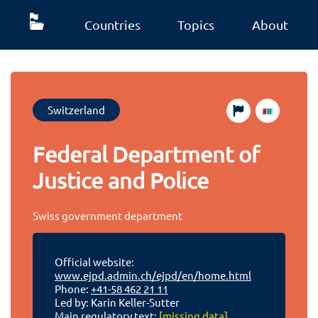
Countries
Topics
About
Switzerland
Federal Department of
Justice and Police
Swiss government department
Official website:
www.ejpd.admin.ch/ejpd/en/home.html
Phone:
+41-58 462 21 11
Led by: Karin Keller-Sutter
Main regulatory text:
[missing data]