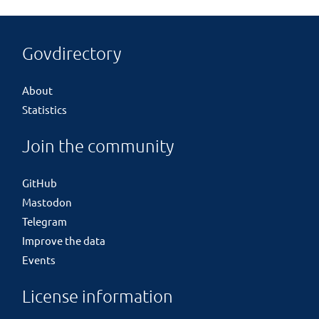
Govdirectory
About
Statistics
Join the community
GitHub
Mastodon
Telegram
Improve the data
Events
License information