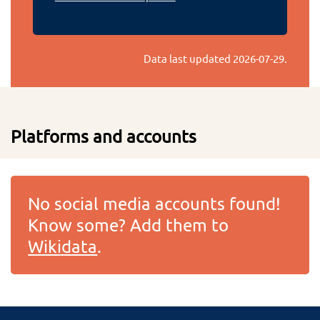
Data last updated
2026-07-29
.
Platforms and accounts
No social media accounts found!
Know some? Add them to
Wikidata
.