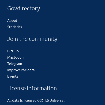
Govdirectory
About
Statistics
Join the community
GitHub
Mastodon
Telegram
Improve the data
Events
License information
All data is licensed
CC0 1.0 Universal
.