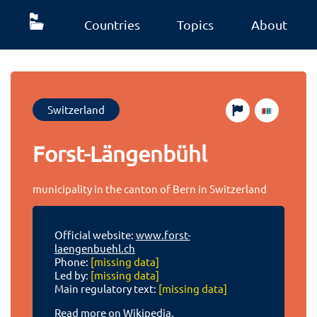
Countries
Topics
About
Switzerland
Forst-Längenbühl
municipality in the canton of Bern in Switzerland
Official website:
www.forst-
laengenbuehl.ch
Phone:
[missing data]
Led by:
[missing data]
Main regulatory text:
[missing data]
Read more on Wikipedia.