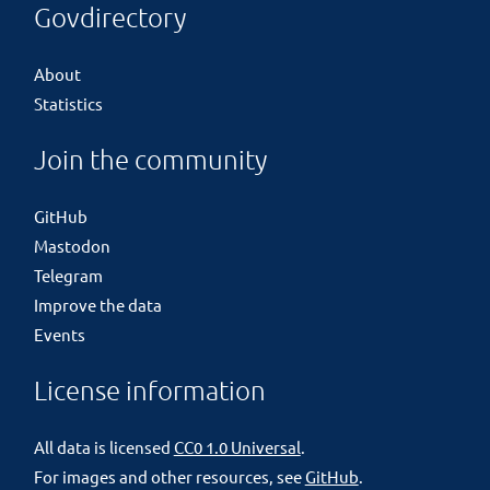
Govdirectory
About
Statistics
Join the community
GitHub
Mastodon
Telegram
Improve the data
Events
License information
All data is licensed
CC0 1.0 Universal
.
For images and other resources, see
GitHub
.