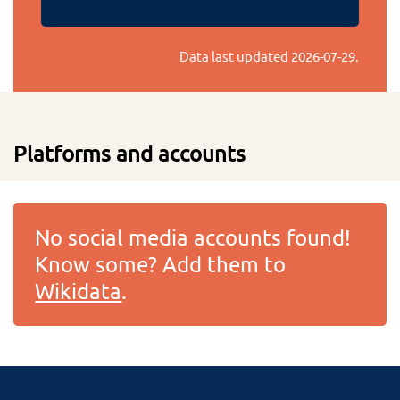
Data last updated
2026-07-29
.
Platforms and accounts
No social media accounts found!
Know some? Add them to
Wikidata
.