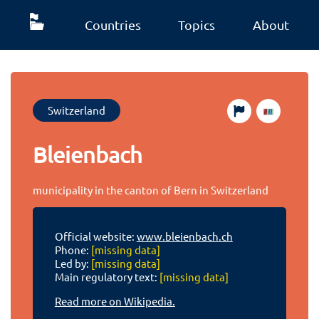
Countries
Topics
About
Switzerland
Bleienbach
municipality in the canton of Bern in Switzerland
Official website:
www.bleienbach.ch
Phone:
[missing data]
Led by:
[missing data]
Main regulatory text:
[missing data]
Read more on Wikipedia.