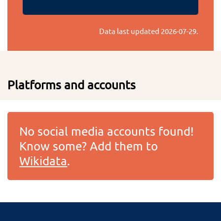
Data last updated
2026-07-29
.
Platforms and accounts
No social media accounts found!
Know some? Add them to
Wikidata
.