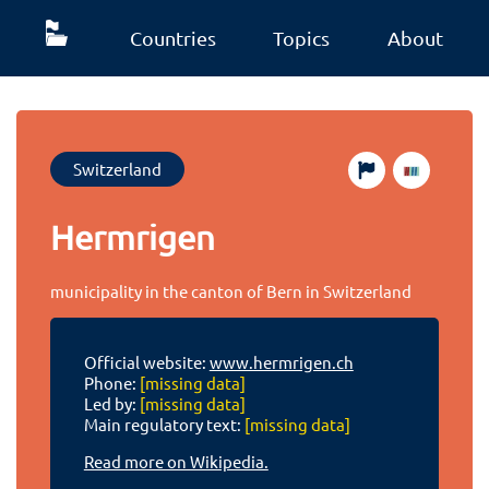
Countries
Topics
About
Switzerland
Hermrigen
municipality in the canton of Bern in Switzerland
Official website:
www.hermrigen.ch
Phone:
[missing data]
Led by:
[missing data]
Main regulatory text:
[missing data]
Read more on Wikipedia.