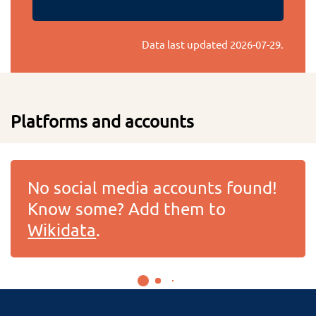
Data last updated
2026-07-29
.
Platforms and accounts
No social media accounts found!
Know some? Add them to
Wikidata
.