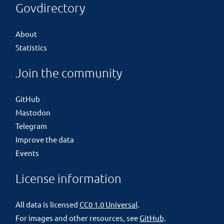
Govdirectory
About
Statistics
Join the community
GitHub
Mastodon
Telegram
Improve the data
Events
License information
All data is licensed
CC0 1.0 Universal
.
For images and other resources, see
GitHub
.