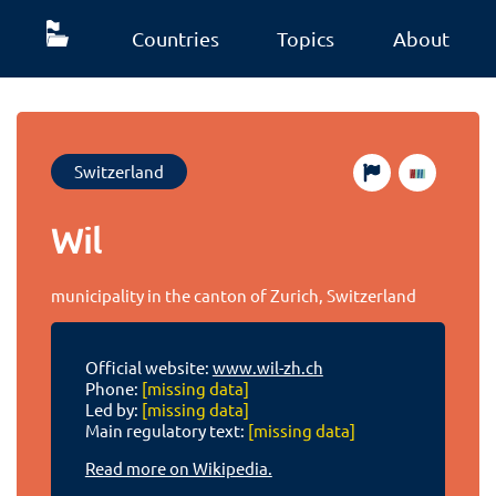
Countries
Topics
About
Switzerland
Wil
municipality in the canton of Zurich, Switzerland
Official website:
www.wil-zh.ch
Phone:
[missing data]
Led by:
[missing data]
Main regulatory text:
[missing data]
Read more on Wikipedia.