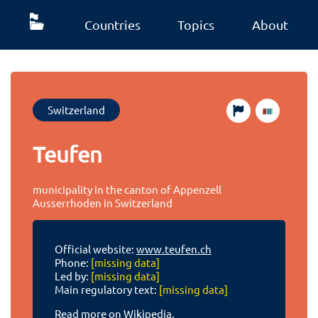
Countries
Topics
About
Switzerland
Teufen
municipality in the canton of Appenzell
Ausserrhoden in Switzerland
Official website:
www.teufen.ch
Phone:
[missing data]
Led by:
[missing data]
Main regulatory text:
[missing data]
Read more on Wikipedia.