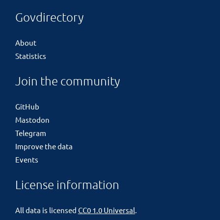
Govdirectory
About
Statistics
Join the community
GitHub
Mastodon
Telegram
Improve the data
Events
License information
All data is licensed
CC0 1.0 Universal
.