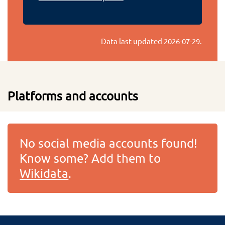
Data last updated
2026-07-29
.
Platforms and accounts
No social media accounts found!
Know some? Add them to
Wikidata
.