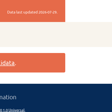
Data last updated
2026-07-29
.
idata
.
mation
0 1.0 Universal
.