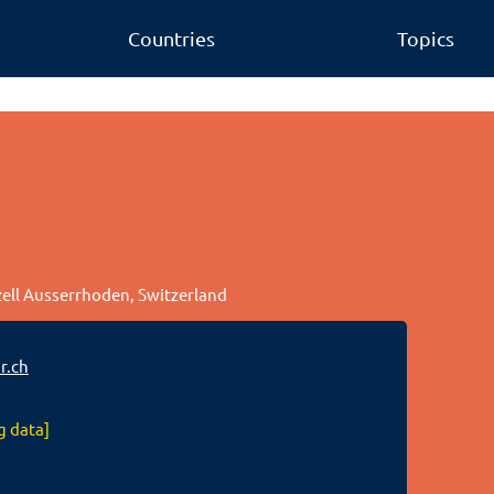
Countries
Topics
zell Ausserrhoden, Switzerland
r.ch
g data]