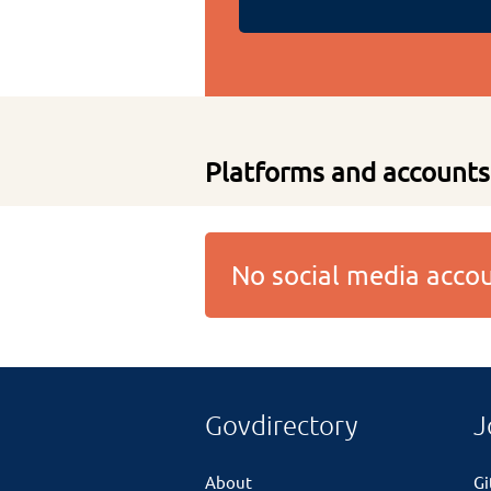
Platforms and accounts
No social media acc
Govdirectory
J
About
G