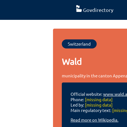
Govdirectory
Switzerland
Wald
municipality in the canton Appen
Official website:
www.wald.a
Phone:
[missing data]
Led by:
[missing data]
Main regulatory text:
[missin
Read more on Wikipedia.