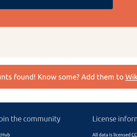
ounts found! Know some? Add them to
Wik
oin the community
License infor
itHub
All data is licensed
CC