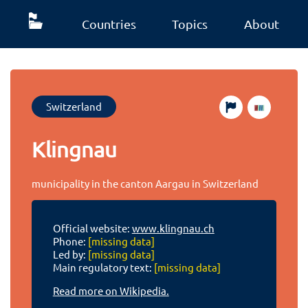
Countries
Topics
About
Switzerland
Klingnau
municipality in the canton Aargau in Switzerland
Official website:
www.klingnau.ch
Phone:
[missing data]
Led by:
[missing data]
Main regulatory text:
[missing data]
Read more on Wikipedia.