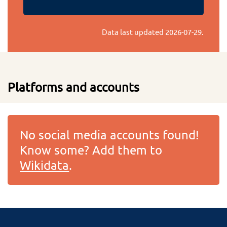
Data last updated
2026-07-29
.
Platforms and accounts
No social media accounts found!
Know some? Add them to
Wikidata
.