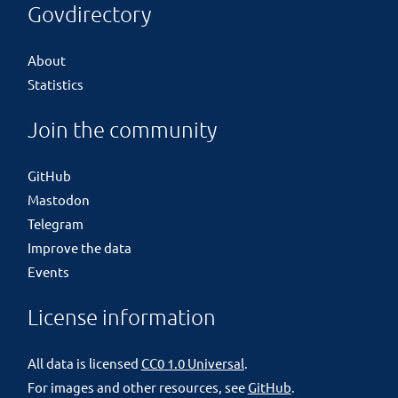
Govdirectory
About
Statistics
Join the community
GitHub
Mastodon
Telegram
Improve the data
Events
License information
All data is licensed
CC0 1.0 Universal
.
For images and other resources, see
GitHub
.