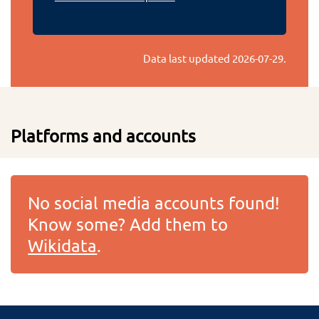
Data last updated
2026-07-29
.
Platforms and accounts
No social media accounts found!
Know some? Add them to
Wikidata
.