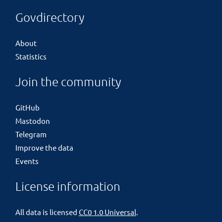
Govdirectory
About
Statistics
Join the community
GitHub
Mastodon
Telegram
Improve the data
Events
License information
All data is licensed
CC0 1.0 Universal
.