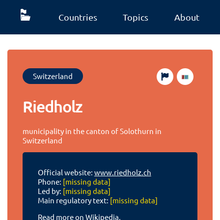
Countries
Topics
About
Switzerland
Riedholz
municipality in the canton of Solothurn in
Switzerland
Official website:
www.riedholz.ch
Phone:
[missing data]
Led by:
[missing data]
Main regulatory text:
[missing data]
Read more on Wikipedia.