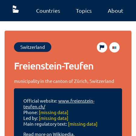
Countries
Topics
About
Switzerland
Freienstein-Teufen
municipality in the canton of Zürich, Switzerland
Official website:
www.freienstein-
teufen.ch/
Phone:
[missing data]
Led by:
[missing data]
Main regulatory text:
[missing data]
Read more on Wikipedia.