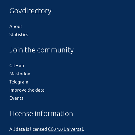
Govdirectory
About
Statistics
Join the community
GitHub
Mastodon
Telegram
Improve the data
Events
License information
All data is licensed
CC0 1.0 Universal
.