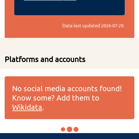
Data last updated
2026-07-29
.
Platforms and accounts
No social media accounts found!
Know some? Add them to
Wikidata
.