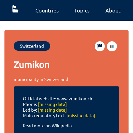
Countries
Topics
About
Switzerland
Zumikon
municipality in Switzerland
Official website:
www.zumikon.ch
Phone:
[missing data]
Led by:
[missing data]
Main regulatory text:
[missing data]
Read more on Wikipedia.