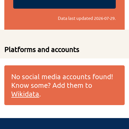
Data last updated
2026-07-29
.
Platforms and accounts
No social media accounts found!
Know some? Add them to
Wikidata
.