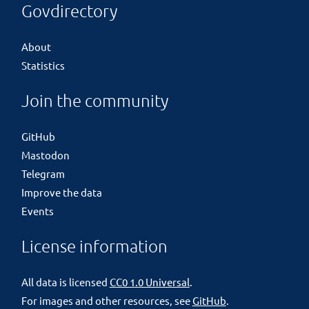
Govdirectory
About
Statistics
Join the community
GitHub
Mastodon
Telegram
Improve the data
Events
License information
All data is licensed
CC0 1.0 Universal
.
For images and other resources, see
GitHub
.