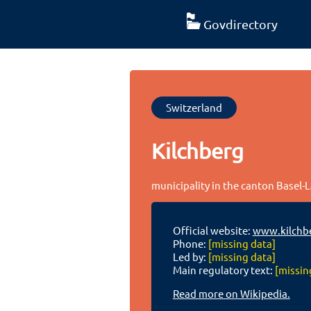
Govdirectory
Switzerland
Kilchberg
municipality in the canton Basel-
Official website:
www.kilchbe
Phone:
[missing data]
Led by:
[missing data]
Main regulatory text:
[missin
Read more on Wikipedia.