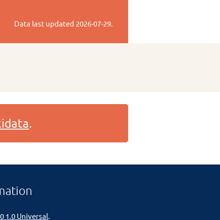
Data last updated
2026-07-29
.
idata
.
mation
0 1.0 Universal
.