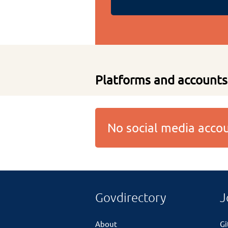
Platforms and accounts
No social media acc
Govdirectory
J
About
G