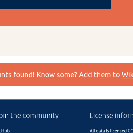
ounts found! Know some? Add them to
Wik
oin the community
License infor
itHub
All data is licensed
CC