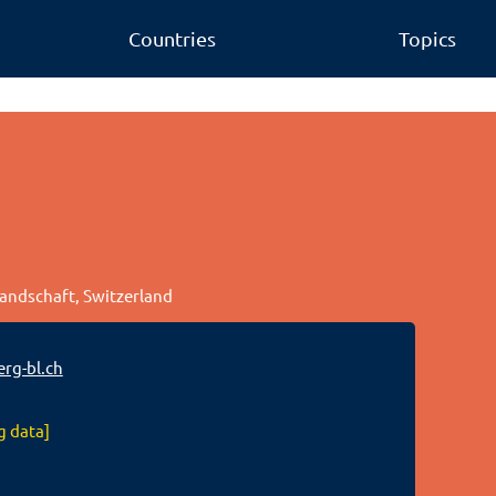
Countries
Topics
Landschaft, Switzerland
rg-bl.ch
g data]