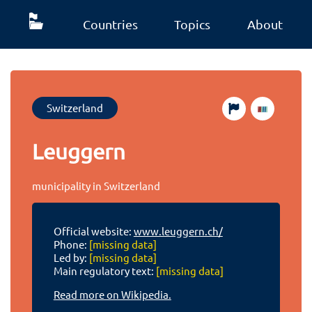
Countries
Topics
About
Switzerland
Leuggern
municipality in Switzerland
Official website:
www.leuggern.ch/
Phone:
[missing data]
Led by:
[missing data]
Main regulatory text:
[missing data]
Read more on Wikipedia.