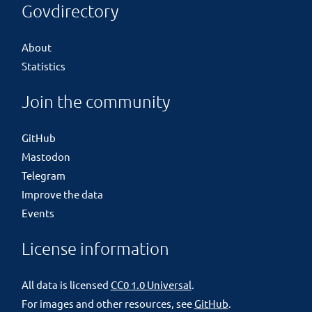
Govdirectory
About
Statistics
Join the community
GitHub
Mastodon
Telegram
Improve the data
Events
License information
All data is licensed
CC0 1.0 Universal
.
For images and other resources, see
GitHub
.