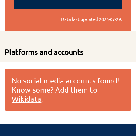
Data last updated
2026-07-29
.
Platforms and accounts
No social media accounts found!
Know some? Add them to
Wikidata
.