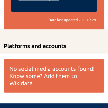
Data last updated
2026-07-29
.
Platforms and accounts
No social media accounts found!
Know some? Add them to
Wikidata
.