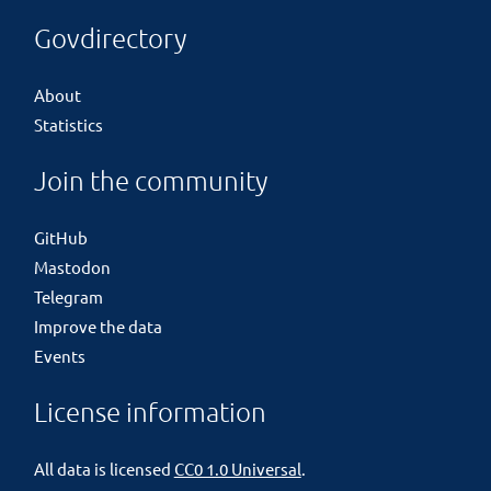
Govdirectory
About
Statistics
Join the community
GitHub
Mastodon
Telegram
Improve the data
Events
License information
All data is licensed
CC0 1.0 Universal
.