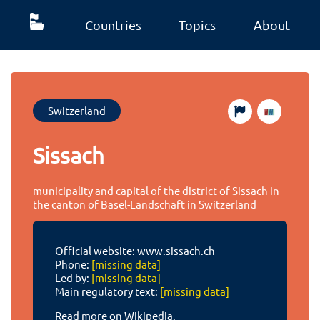
Countries
Topics
About
Switzerland
Sissach
municipality and capital of the district of Sissach in
the canton of Basel-Landschaft in Switzerland
Official website:
www.sissach.ch
Phone:
[missing data]
Led by:
[missing data]
Main regulatory text:
[missing data]
Read more on Wikipedia.