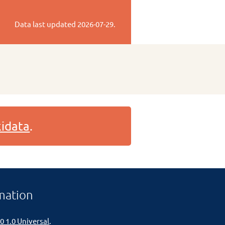
Data last updated
2026-07-29
.
idata
.
mation
0 1.0 Universal
.