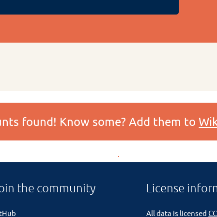
ounts found! Know some? Add them to
Wik
oin the community
License infor
itHub
All data is licensed
CC