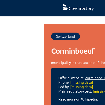
Govdirectory
Switzerland
Corminboeuf
municipality in the canton of Fri
Official website:
corminboeu
Phone:
[missing data]
Led by:
[missing data]
Main regulatory text:
[missin
Read more on Wikipedia.