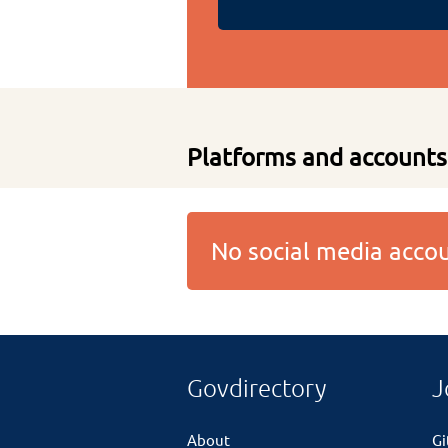
Platforms and accounts
No social media acc
Govdirectory
J
About
G