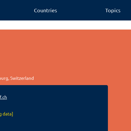
Countries
Topics
bourg, Switzerland
f.ch
g data]