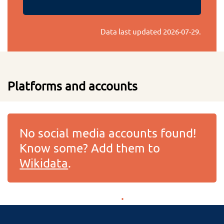
Data last updated
2026-07-29
.
Platforms and accounts
No social media accounts found!
Know some? Add them to
Wikidata
.