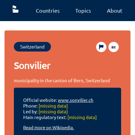
Countries
Topics
About
Switzerland
Sonvilier
municipality in the canton of Bern, Switzerland
Official website:
www.sonvilier.ch
Phone:
[missing data]
Led by:
[missing data]
Main regulatory text:
[missing data]
Read more on Wikipedia.