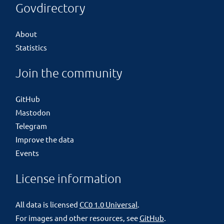
Govdirectory
About
Statistics
Join the community
GitHub
Mastodon
Telegram
Improve the data
Events
License information
All data is licensed
CC0 1.0 Universal
.
For images and other resources, see
GitHub
.