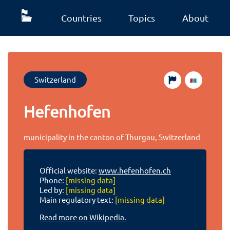
Countries
Topics
About
Switzerland
Hefenhofen
municipality in the canton of Thurgau, Switzerland
Official website:
www.hefenhofen.ch
Phone:
[missing data]
Led by:
[missing data]
Main regulatory text:
[missing data]
Read more on Wikipedia.