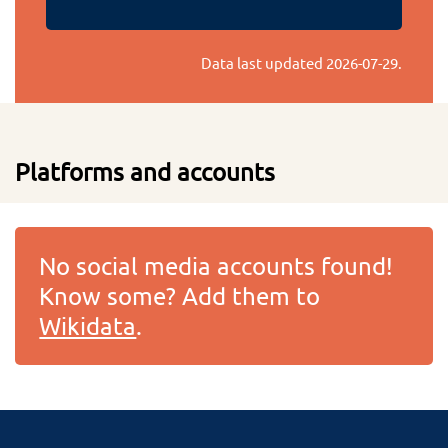
Data last updated
2026-07-29
.
Platforms and accounts
No social media accounts found!
Know some? Add them to
Wikidata
.