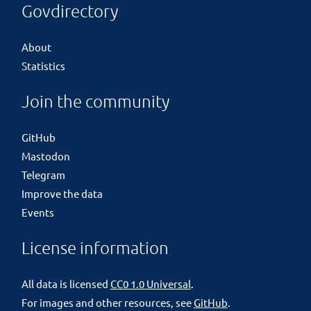
Govdirectory
About
Statistics
Join the community
GitHub
Mastodon
Telegram
Improve the data
Events
License information
All data is licensed
CC0 1.0 Universal
.
For images and other resources, see
GitHub
.