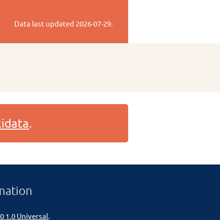
Data last updated
2026-07-29
.
idata
.
mation
0 1.0 Universal
.