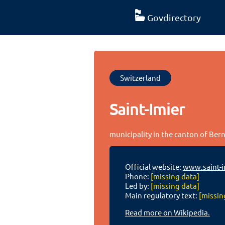
Govdirectory
Switzerland
Saint-Imier
municipality in the canton of Bern
Official website:
www.saint-i
Phone:
[missing data]
Led by:
[missing data]
Main regulatory text:
[missin
Read more on Wikipedia.