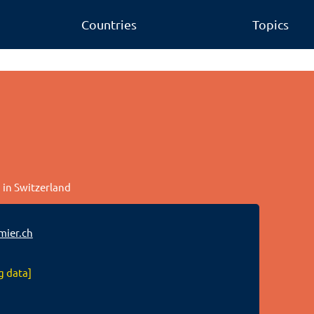
Countries
Topics
 in Switzerland
mier.ch
g data]