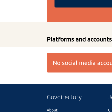
Platforms and accounts
No social media acc
Govdirectory
J
About
G