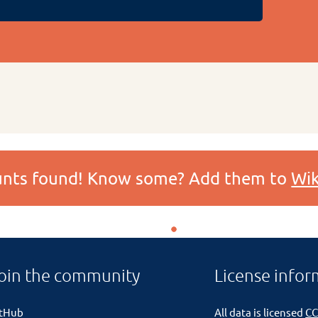
ounts found! Know some? Add them to
Wik
oin the community
License infor
itHub
All data is licensed
CC