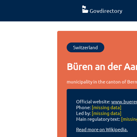
Govdirectory
Switzerland
Büren an der Aa
municipality in the canton of Bern
Official website:
www.bueren
Phone:
[missing data]
Led by:
[missing data]
Main regulatory text:
[missin
Read more on Wikipedia.