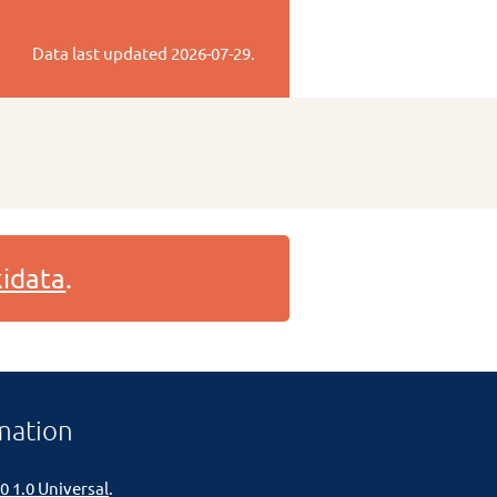
Data last updated
2026-07-29
.
idata
.
mation
0 1.0 Universal
.