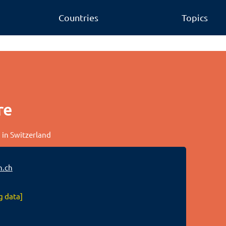
Countries
Topics
re
 in Switzerland
.ch
g data]