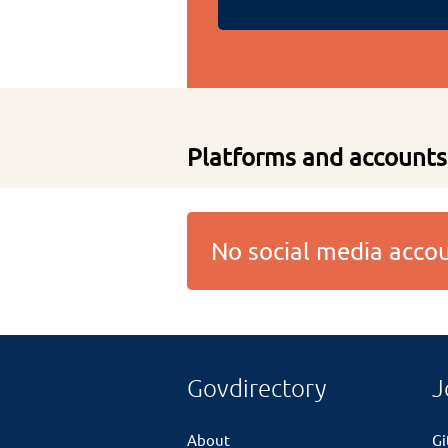
Platforms and accounts
No social media acc
Govdirectory
J
About
G