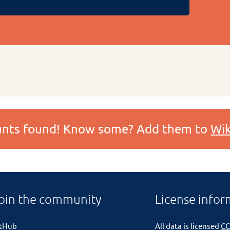
ounts found! Know some? Add them to
Wik
oin the community
License infor
itHub
All data is licensed
CC