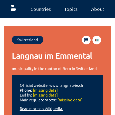
Countries
Topics
About
Switzerland
Langnau im Emmental
municipality in the canton of Bern in Switzerland
Official website:
www.langnau-ie.ch
Phone:
[missing data]
Led by:
[missing data]
Main regulatory text:
[missing data]
Read more on Wikipedia.