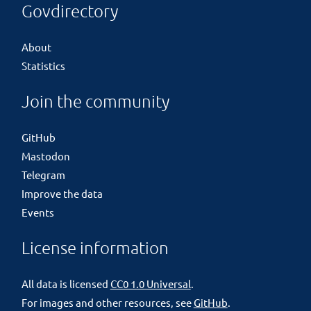
Govdirectory
About
Statistics
Join the community
GitHub
Mastodon
Telegram
Improve the data
Events
License information
All data is licensed
CC0 1.0 Universal
.
For images and other resources, see
GitHub
.