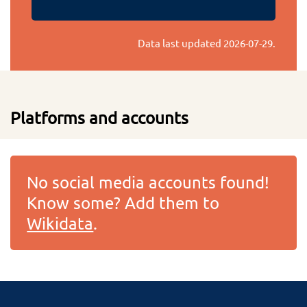
Data last updated
2026-07-29
.
Platforms and accounts
No social media accounts found!
Know some? Add them to
Wikidata
.