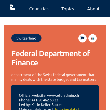
Countries
Topics
About
Switzerland
Federal Department of
Finance
department of the Swiss federal government that
mainly deals with the state budget and tax matters
Official website:
www.efd.admin.ch
Phone:
+41-58 462 60 33
Led by: Karin Keller-Sutter
Main regulatory text:
[missing data]