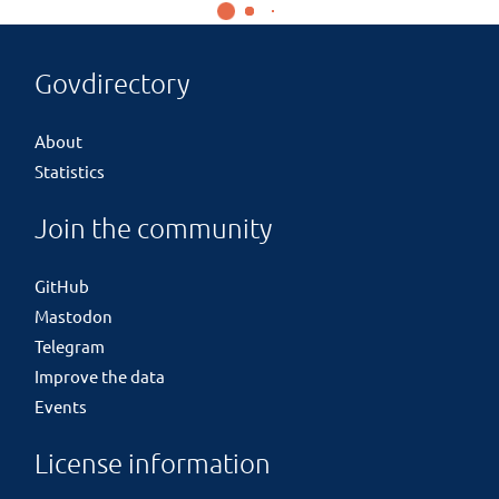
Govdirectory
About
Statistics
Join the community
GitHub
Mastodon
Telegram
Improve the data
Events
License information