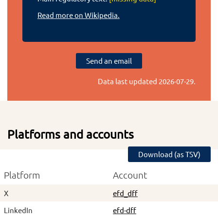
Read more on Wikipedia.
Send an email
Data last updated
2026-07-29
.
Platforms and accounts
Download (as TSV)
Platform
Account
X
efd_dff
LinkedIn
efd-dff