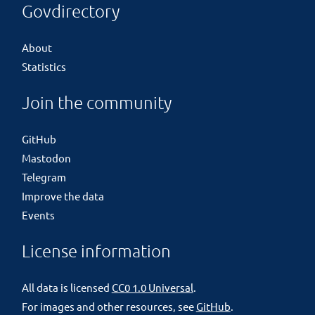
Govdirectory
About
Statistics
Join the community
GitHub
Mastodon
Telegram
Improve the data
Events
License information
All data is licensed
CC0 1.0 Universal
.
For images and other resources, see
GitHub
.