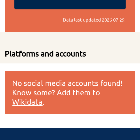
Data last updated
2026-07-29
.
Platforms and accounts
No social media accounts found!
Know some? Add them to
Wikidata
.