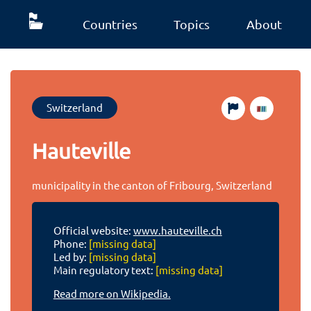
Countries
Topics
About
Switzerland
Hauteville
municipality in the canton of Fribourg, Switzerland
Official website:
www.hauteville.ch
Phone:
[missing data]
Led by:
[missing data]
Main regulatory text:
[missing data]
Read more on Wikipedia.