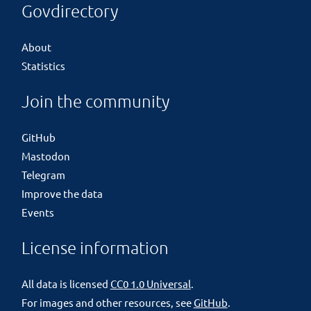
Govdirectory
About
Statistics
Join the community
GitHub
Mastodon
Telegram
Improve the data
Events
License information
All data is licensed
CC0 1.0 Universal
.
For images and other resources, see
GitHub
.