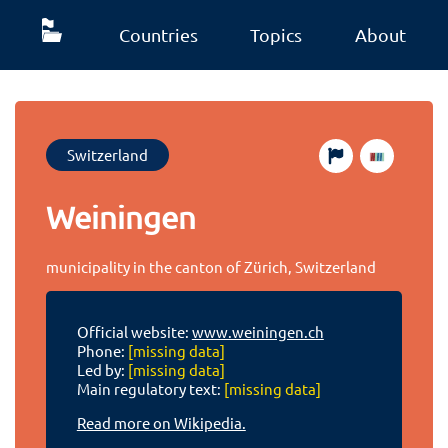
Countries
Topics
About
Switzerland
Weiningen
municipality in the canton of Zürich, Switzerland
Official website:
www.weiningen.ch
Phone:
[missing data]
Led by:
[missing data]
Main regulatory text:
[missing data]
Read more on Wikipedia.