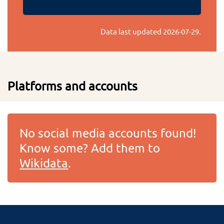
Data last updated
2026-07-29
.
Platforms and accounts
No social media accounts found!
Know some? Add them to
Wikidata
.