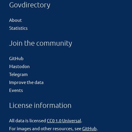
Govdirectory
About
Statistics
Join the community
GitHub
Mastodon
Telegram
Improve the data
Events
License information
All data is licensed
CC0 1.0 Universal
.
For images and other resources, see
GitHub
.