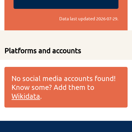
Data last updated
2026-07-29
.
Platforms and accounts
No social media accounts found!
Know some? Add them to
Wikidata
.