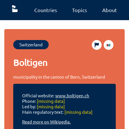
Countries
Topics
About
Switzerland
Boltigen
municipality in the canton of Bern, Switzerland
Official website:
www.boltigen.ch
Phone:
[missing data]
Led by:
[missing data]
Main regulatory text:
[missing data]
Read more on Wikipedia.