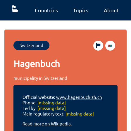
Countries
Topics
About
Switzerland
Hagenbuch
municipality in Switzerland
Official website:
www.hagenbuch.zh.ch
Phone:
[missing data]
Led by:
[missing data]
Main regulatory text:
[missing data]
Read more on Wikipedia.