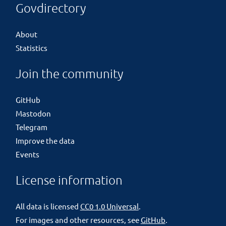
Govdirectory
About
Statistics
Join the community
GitHub
Mastodon
Telegram
Improve the data
Events
License information
All data is licensed
CC0 1.0 Universal
.
For images and other resources, see
GitHub
.