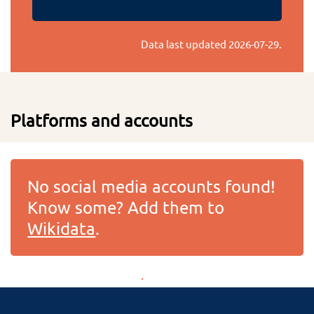
Data last updated
2026-07-29
.
Platforms and accounts
No social media accounts found!
Know some? Add them to
Wikidata
.