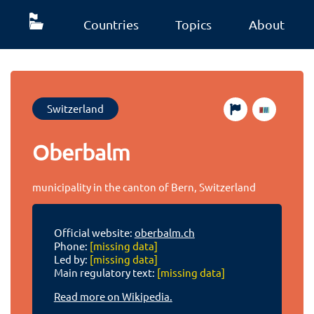
Countries
Topics
About
Switzerland
Oberbalm
municipality in the canton of Bern, Switzerland
Official website:
oberbalm.ch
Phone:
[missing data]
Led by:
[missing data]
Main regulatory text:
[missing data]
Read more on Wikipedia.