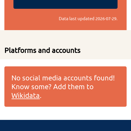
Data last updated
2026-07-29
.
Platforms and accounts
No social media accounts found!
Know some? Add them to
Wikidata
.