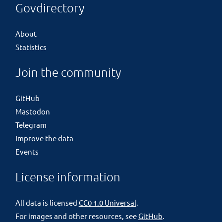
Govdirectory
About
Statistics
Join the community
GitHub
Mastodon
Telegram
Improve the data
Events
License information
All data is licensed
CC0 1.0 Universal
.
For images and other resources, see
GitHub
.