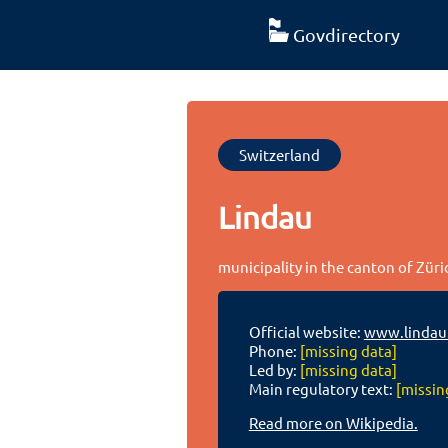
Govdirectory
Switzerland
Lindau
municipality in the canton of Züri
Official website:
www.lindau
Phone:
[missing data]
Led by:
[missing data]
Main regulatory text:
[missin
Read more on Wikipedia.