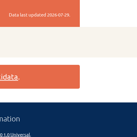
Data last updated
2026-07-29
.
idata
.
mation
0 1.0 Universal
.