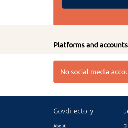
Platforms and accounts
No social media acc
Govdirectory
J
About
G