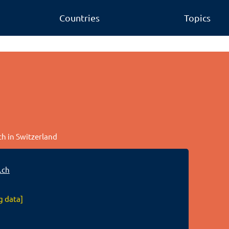
Countries
Topics
ch in Switzerland
.ch
g data]