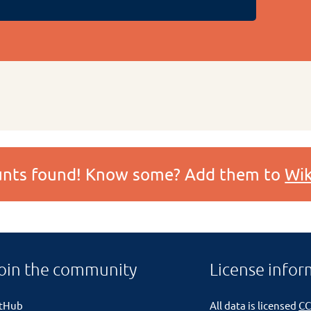
ounts found! Know some? Add them to
Wik
oin the community
License infor
itHub
All data is licensed
CC