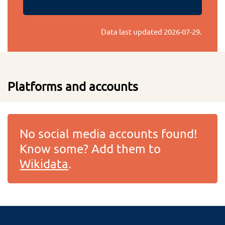
Data last updated
2026-07-29
.
Platforms and accounts
No social media accounts found!
Know some? Add them to
Wikidata
.