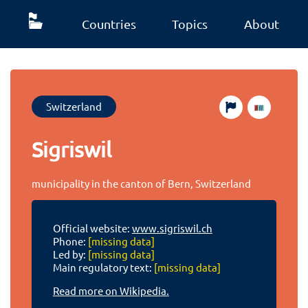
Countries
Topics
About
Switzerland
Sigriswil
municipality in the canton of Bern, Switzerland
Official website:
www.sigriswil.ch
Phone:
[missing data]
Led by:
[missing data]
Main regulatory text:
[missing data]
Read more on Wikipedia.