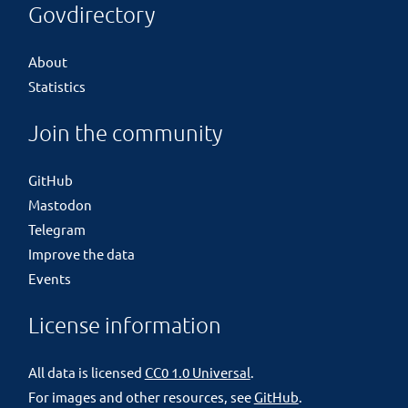
Govdirectory
About
Statistics
Join the community
GitHub
Mastodon
Telegram
Improve the data
Events
License information
All data is licensed
CC0 1.0 Universal
.
For images and other resources, see
GitHub
.