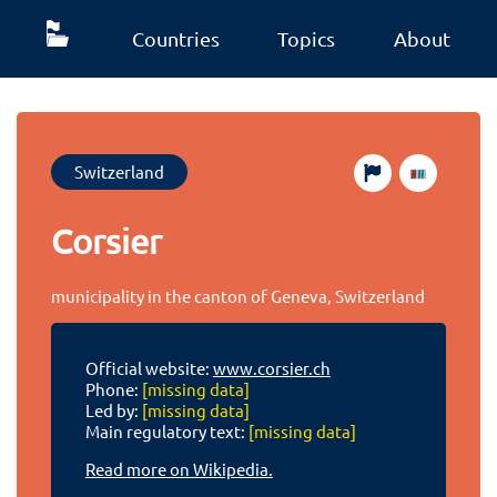
Countries
Topics
About
Switzerland
Corsier
municipality in the canton of Geneva, Switzerland
Official website:
www.corsier.ch
Phone:
[missing data]
Led by:
[missing data]
Main regulatory text:
[missing data]
Read more on Wikipedia.