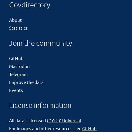
Govdirectory
About
Statistics
Join the community
GitHub
Mastodon
Telegram
Improve the data
Events
License information
All data is licensed
CC0 1.0 Universal
.
For images and other resources, see
GitHub
.