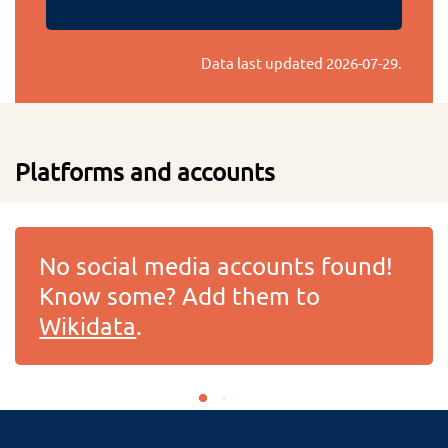
Data last updated
2026-07-29
.
Platforms and accounts
No social media accounts found!
Know some? Add them to
Wikidata
.