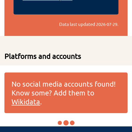
Data last updated
2026-07-29
.
Platforms and accounts
No social media accounts found!
Know some? Add them to
Wikidata
.