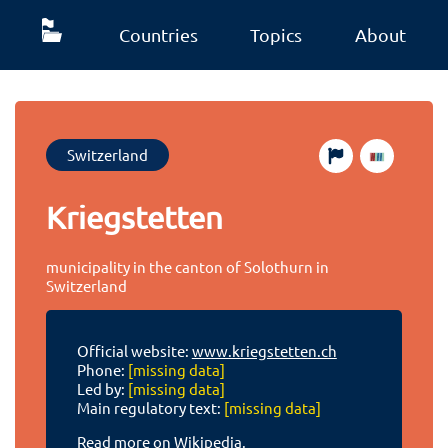
Countries
Topics
About
Switzerland
Kriegstetten
municipality in the canton of Solothurn in
Switzerland
Official website:
www.kriegstetten.ch
Phone:
[missing data]
Led by:
[missing data]
Main regulatory text:
[missing data]
Read more on Wikipedia.