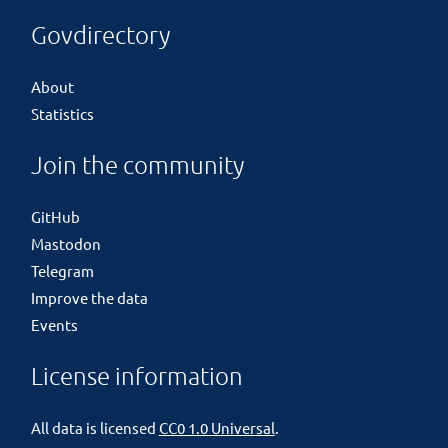
Govdirectory
About
Statistics
Join the community
GitHub
Mastodon
Telegram
Improve the data
Events
License information
All data is licensed
CC0 1.0 Universal
.