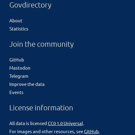
Govdirectory
About
Statistics
Join the community
GitHub
Mastodon
Telegram
Improve the data
Events
License information
All data is licensed
CC0 1.0 Universal
.
For images and other resources, see
GitHub
.