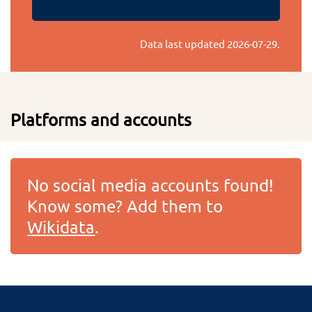
Data last updated
2026-07-29
.
Platforms and accounts
No social media accounts found!
Know some? Add them to
Wikidata
.