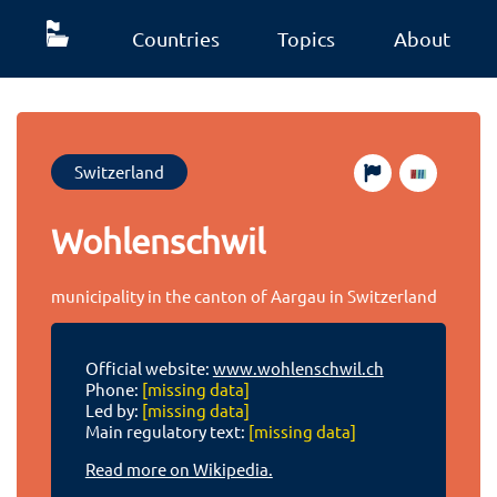
Countries
Topics
About
Switzerland
Wohlenschwil
municipality in the canton of Aargau in Switzerland
Official website:
www.wohlenschwil.ch
Phone:
[missing data]
Led by:
[missing data]
Main regulatory text:
[missing data]
Read more on Wikipedia.