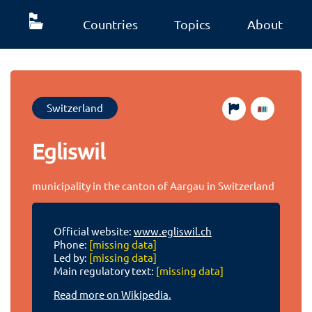
Countries
Topics
About
Switzerland
Egliswil
municipality in the canton of Aargau in Switzerland
Official website:
www.egliswil.ch
Phone:
[missing data]
Led by:
[missing data]
Main regulatory text:
[missing data]
Read more on Wikipedia.