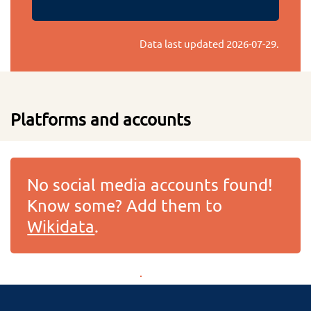
Data last updated
2026-07-29
.
Platforms and accounts
No social media accounts found!
Know some? Add them to
Wikidata
.