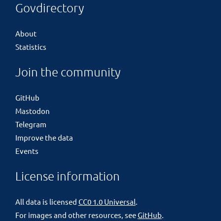
Govdirectory
About
Statistics
Join the community
GitHub
Mastodon
Telegram
Improve the data
Events
License information
All data is licensed
CC0 1.0 Universal
.
For images and other resources, see
GitHub
.