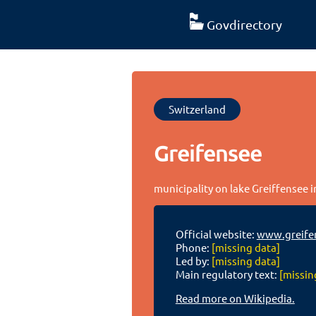
Govdirectory
Switzerland
Greifensee
municipality on lake Greiffensee i
Official website:
www.greife
Phone:
[missing data]
Led by:
[missing data]
Main regulatory text:
[missin
Read more on Wikipedia.