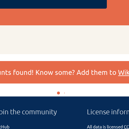
ounts found! Know some? Add them to
Wik
oin the community
License infor
itHub
All data is licensed
CC