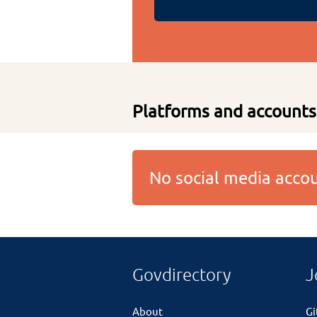
Platforms and accounts
No social media acc
Govdirectory
J
About
G