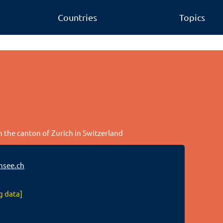
Countries
Topics
n the canton of Zurich in Switzerland
nsee.ch
g data]