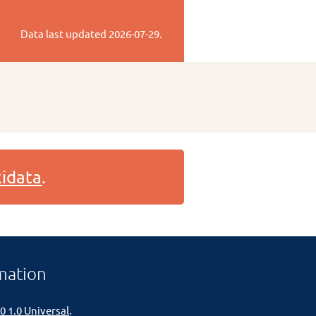
Data last updated
2026-07-29
.
idata
.
mation
0 1.0 Universal
.