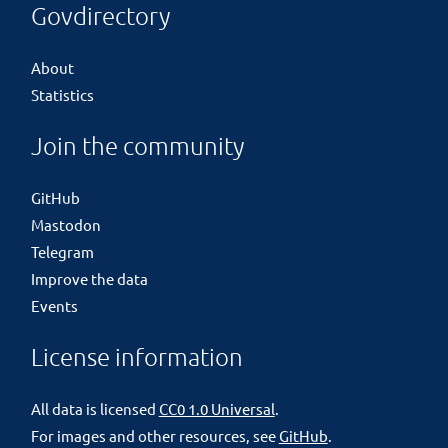
Govdirectory
About
Statistics
Join the community
GitHub
Mastodon
Telegram
Improve the data
Events
License information
All data is licensed
CC0 1.0 Universal
.
For images and other resources, see
GitHub
.