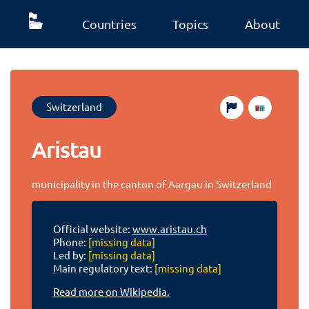
Countries
Topics
About
Switzerland
Aristau
municipality in the canton of Aargau in Switzerland
Official website:
www.aristau.ch
Phone:
[missing data]
Led by:
[missing data]
Main regulatory text:
[missing data]
Read more on Wikipedia.