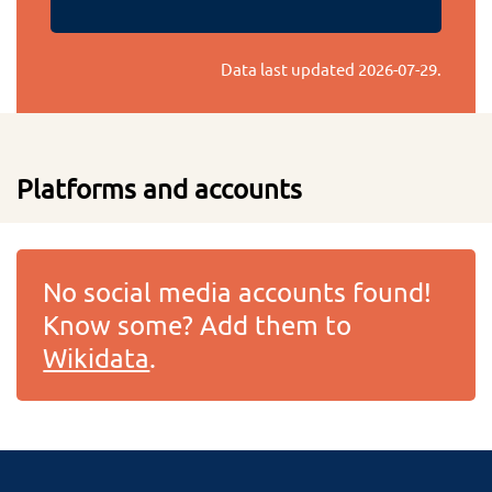
Data last updated
2026-07-29
.
Platforms and accounts
No social media accounts found!
Know some? Add them to
Wikidata
.