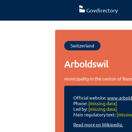
Govdirectory
Switzerland
Arboldswil
municipality in the canton of Bas
Official website:
www.arbold
Phone:
[missing data]
Led by:
[missing data]
Main regulatory text:
[missin
Read more on Wikipedia.