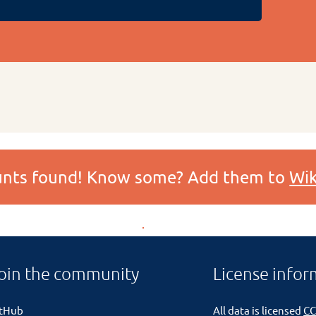
ounts found! Know some? Add them to
Wik
oin the community
License infor
itHub
All data is licensed
CC