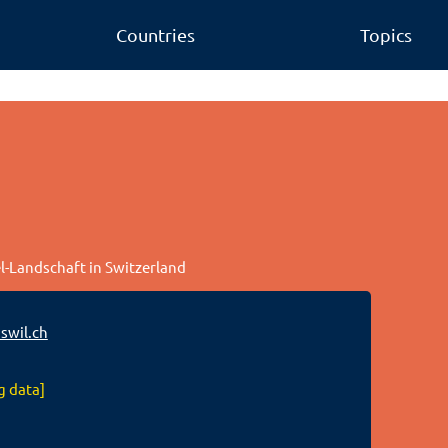
Countries
Topics
el-Landschaft in Switzerland
swil.ch
g data]