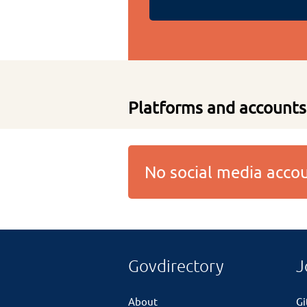
Platforms and accounts
No social media acc
Govdirectory
J
About
G