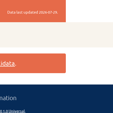
Data last updated
2026-07-29
.
idata
.
mation
0 1.0 Universal
.