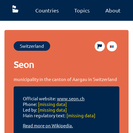
Countries
Topics
About
Switzerland
Seon
municipality in the canton of Aargau in Switzerland
Official website:
www.seon.ch
Phone:
[missing data]
Led by:
[missing data]
Main regulatory text:
[missing data]
Read more on Wikipedia.