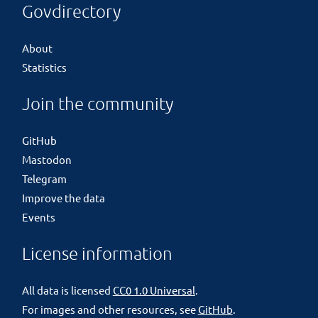
Govdirectory
About
Statistics
Join the community
GitHub
Mastodon
Telegram
Improve the data
Events
License information
All data is licensed
CC0 1.0 Universal
.
For images and other resources, see
GitHub
.