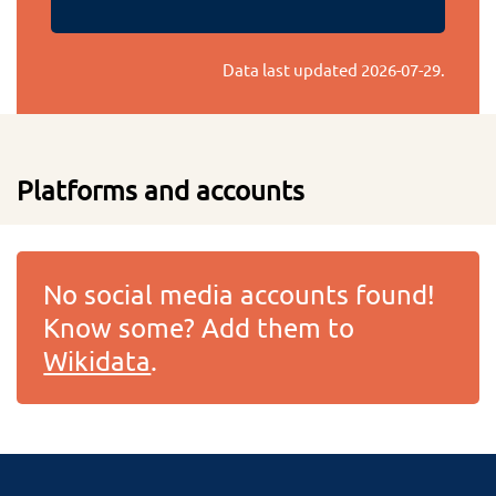
Data last updated
2026-07-29
.
Platforms and accounts
No social media accounts found!
Know some? Add them to
Wikidata
.