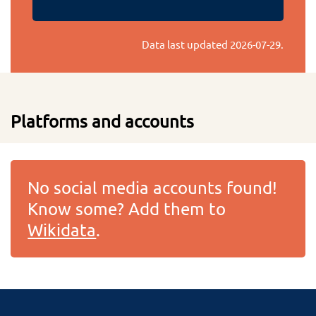
Data last updated
2026-07-29
.
Platforms and accounts
No social media accounts found!
Know some? Add them to
Wikidata
.