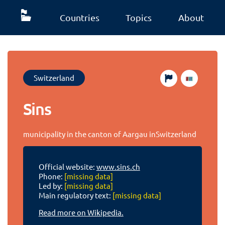
Countries
Topics
About
Switzerland
Sins
municipality in the canton of Aargau inSwitzerland
Official website:
www.sins.ch
Phone:
[missing data]
Led by:
[missing data]
Main regulatory text:
[missing data]
Read more on Wikipedia.