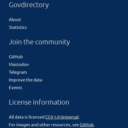
Govdirectory
About
Statistics
Join the community
GitHub
Mastodon
Telegram
Improve the data
Events
License information
All data is licensed
CC0 1.0 Universal
.
For images and other resources, see
GitHub
.