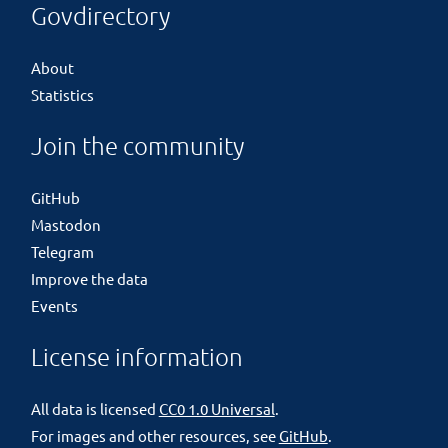
Govdirectory
About
Statistics
Join the community
GitHub
Mastodon
Telegram
Improve the data
Events
License information
All data is licensed
CC0 1.0 Universal
.
For images and other resources, see
GitHub
.