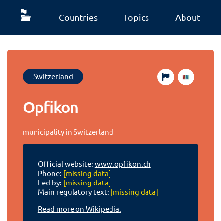
Countries
Topics
About
Switzerland
Opfikon
municipality in Switzerland
Official website:
www.opfikon.ch
Phone:
[missing data]
Led by:
[missing data]
Main regulatory text:
[missing data]
Read more on Wikipedia.