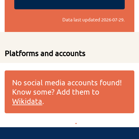
Data last updated
2026-07-29
.
Platforms and accounts
No social media accounts found!
Know some? Add them to
Wikidata
.