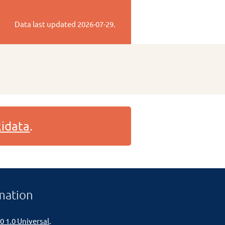
Data last updated
2026-07-29
.
idata
.
mation
0 1.0 Universal
.