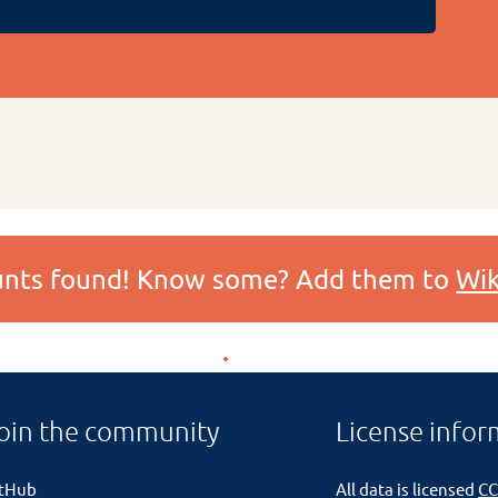
ounts found! Know some? Add them to
Wik
oin the community
License infor
itHub
All data is licensed
CC