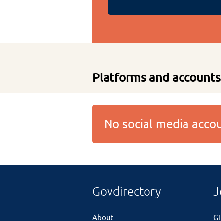
Platforms and accounts
No social media acc
Govdirectory
J
About
G