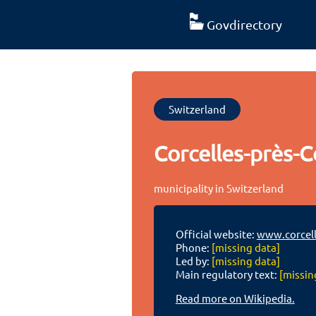
Govdirectory
Switzerland
Corcelles-près-C
municipality in Switzerland
Official website:
www.corcell
Phone:
[missing data]
Led by:
[missing data]
Main regulatory text:
[missin
Read more on Wikipedia.