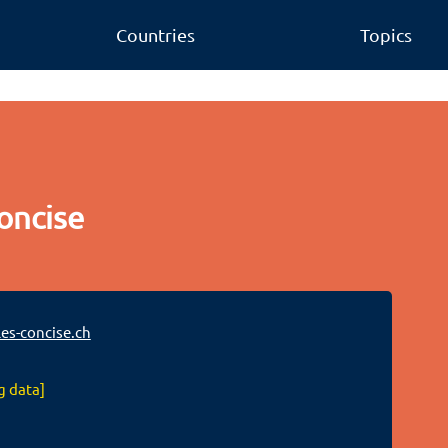
Countries
Topics
oncise
es-concise.ch
g data]