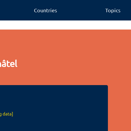
Countries
Topics
âtel
g data]