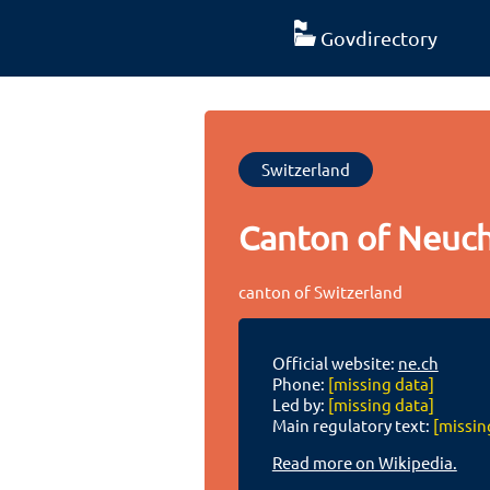
Govdirectory
Switzerland
Canton of Neuch
canton of Switzerland
Official website:
ne.ch
Phone:
[missing data]
Led by:
[missing data]
Main regulatory text:
[missin
Read more on Wikipedia.