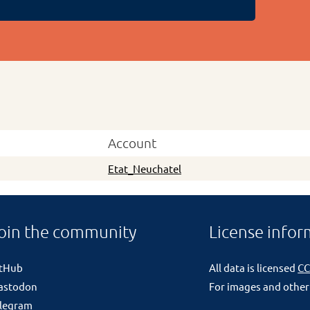
Account
Etat_Neuchatel
oin the community
License infor
itHub
All data is licensed
CC
astodon
For images and other
legram