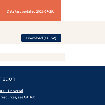
Data last updated
2026-07-29
.
Download (as TSV)
mation
0 1.0 Universal
.
 resources, see
GitHub
.