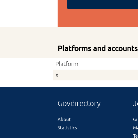
Platforms and accounts
Platform
X
Govdirectory
J
About
G
Statistics
M
Te