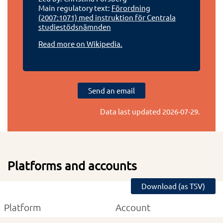
Main regulatory text:
Förordning
(2007:1071) med instruktion för Centrala
studiestödsnämnden
Read more on Wikipedia.
Send an email
Data last updated
2026-07-29
.
Platforms and accounts
Download (as TSV)
Platform
Account