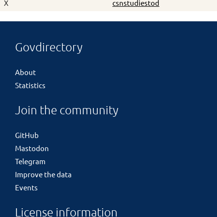
X
csnstudiestod
Govdirectory
About
Statistics
Join the community
GitHub
Mastodon
Telegram
Improve the data
Events
License information