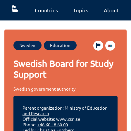
Countries
Topics
About
Sweden
Education
Swedish Board for Study
Support
Swedish government authority
Parent organization:
Ministry of Education
and Research
Official website:
www.csn.se
Phone:
+46-60-18-60-00
Led by: Christina Forsberg