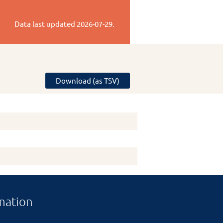
Data last updated
2026-07-29
.
Download (as TSV)
mation