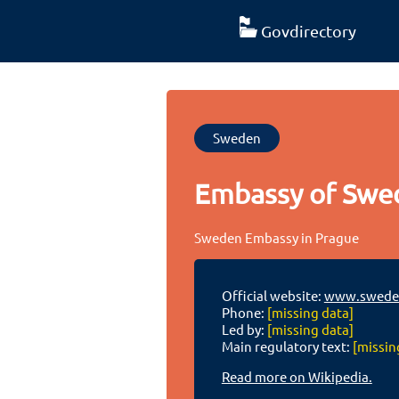
Govdirectory
Sweden
Embassy of Swe
Sweden Embassy in Prague
Official website:
www.swede
Phone:
[missing data]
Led by:
[missing data]
Main regulatory text:
[missin
Read more on Wikipedia.