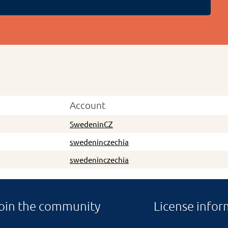
Account
SwedeninCZ
swedeninczechia
swedeninczechia
oin the community
License infor