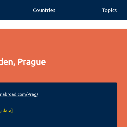
Countries
Topics
den, Prague
nabroad.com/Prag/
g data]