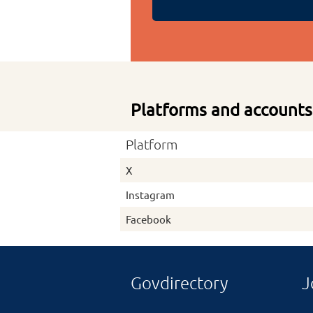
Platforms and accounts
Platform
X
Instagram
Facebook
Govdirectory
J